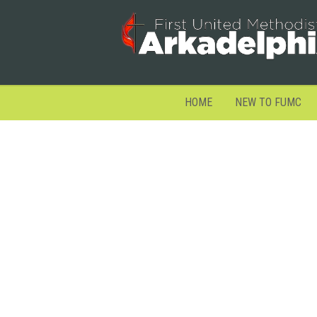
HOME
NEW TO FUMC