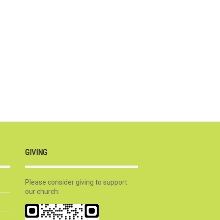
GIVING
Please consider giving to support
our church: