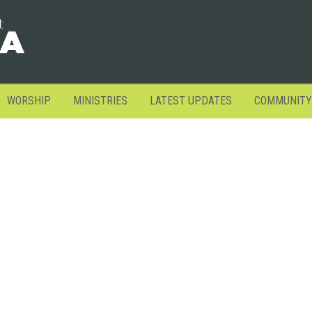
WORSHIP
MINISTRIES
LATEST UPDATES
COMMUNITY