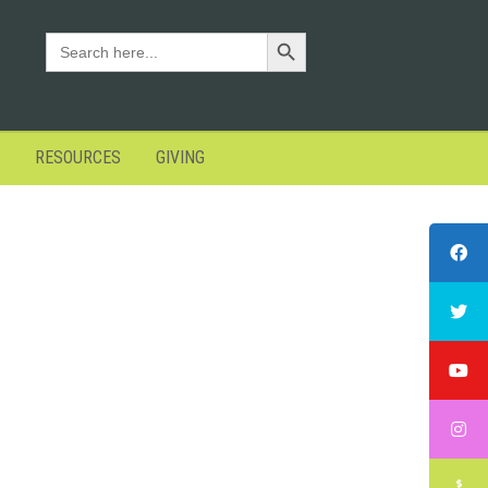
Search Button
SEARCH
FOR:
RESOURCES
GIVING