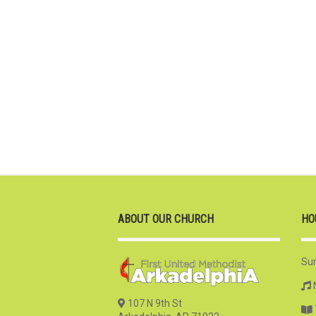
ABOUT OUR CHURCH
HO
Su
107 N 9th St