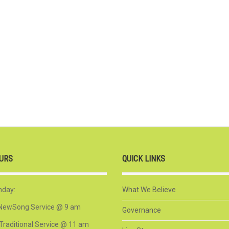
URS
QUICK LINKS
nday:
What We Believe
NewSong Service @ 9 am
Governance
Traditional Service @ 11 am