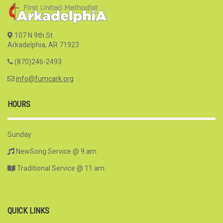
107 N 9th St
Arkadelphia, AR 71923
(870)246-2493
info@fumcark.org
HOURS
Sunday:
NewSong Service @ 9 am
Traditional Service @ 11 am
QUICK LINKS