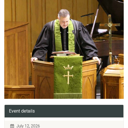
Event details
July 12, 2026