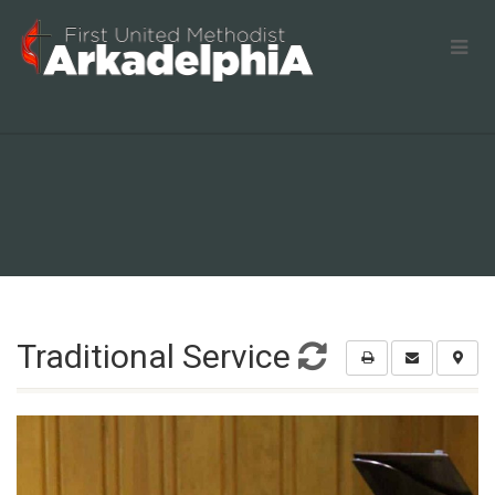
Traditional Service