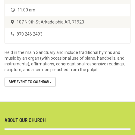
11:00 am
107 N 9th St Arkadelphia AR, 71923
870 246 2493
Held in the main Sanctuary and include traditional hymns and
music by an organ (with occasional use of piano, handbells, and
instruments), affirmations, congregational responsive readings,
scripture, and a sermon preached from the pulpit.
SAVE EVENT TO CALENDAR
ABOUT OUR CHURCH