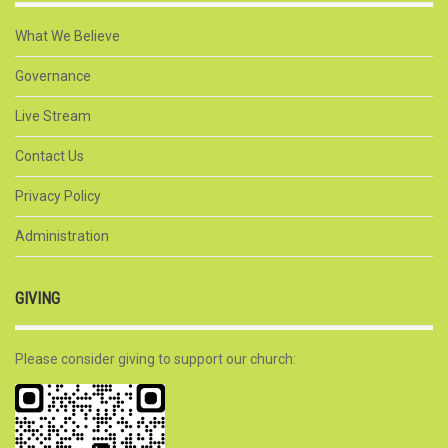
What We Believe
Governance
Live Stream
Contact Us
Privacy Policy
Administration
GIVING
Please consider giving to support our church: