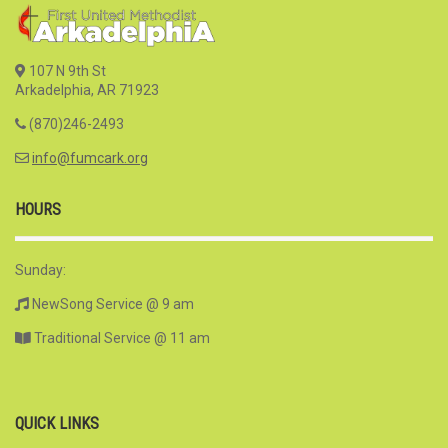
107 N 9th St
Arkadelphia, AR 71923
(870)246-2493
info@fumcark.org
HOURS
Sunday:
NewSong Service @ 9 am
Traditional Service @ 11 am
QUICK LINKS