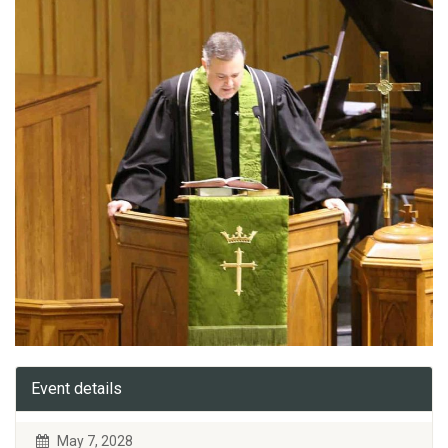
Event details
May 7, 2028