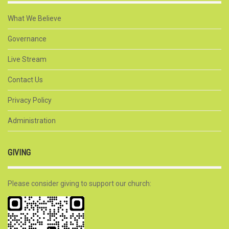
What We Believe
Governance
Live Stream
Contact Us
Privacy Policy
Administration
GIVING
Please consider giving to support our church: