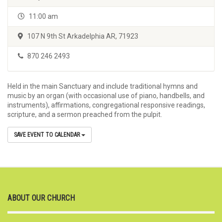
11:00 am
107 N 9th St Arkadelphia AR, 71923
870 246 2493
Held in the main Sanctuary and include traditional hymns and
music by an organ (with occasional use of piano, handbells, and
instruments), affirmations, congregational responsive readings,
scripture, and a sermon preached from the pulpit.
SAVE EVENT TO CALENDAR
ABOUT OUR CHURCH