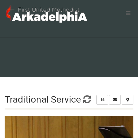
Traditional Service