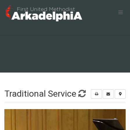
Traditional Service