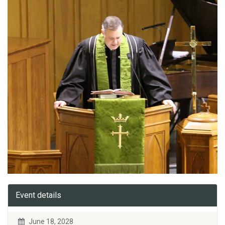
Event details
June 18, 2028