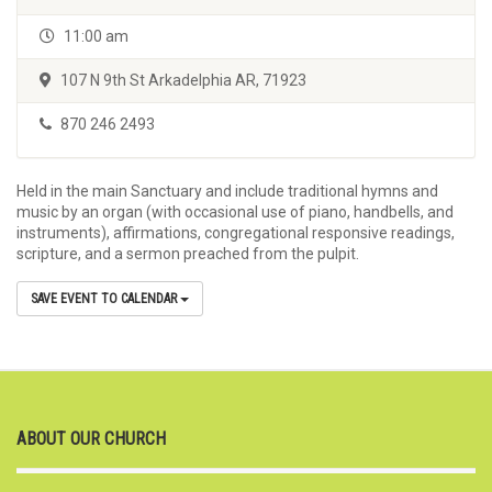
11:00 am
107 N 9th St Arkadelphia AR, 71923
870 246 2493
Held in the main Sanctuary and include traditional hymns and
music by an organ (with occasional use of piano, handbells, and
instruments), affirmations, congregational responsive readings,
scripture, and a sermon preached from the pulpit.
SAVE EVENT TO CALENDAR
ABOUT OUR CHURCH