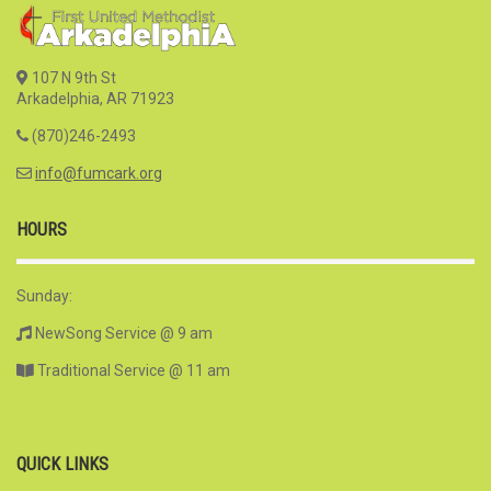
107 N 9th St
Arkadelphia, AR 71923
(870)246-2493
info@fumcark.org
HOURS
Sunday:
NewSong Service @ 9 am
Traditional Service @ 11 am
QUICK LINKS