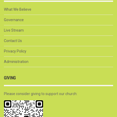
What We Believe
Governance
Live Stream
Contact Us
Privacy Policy
Administration
GIVING
Please consider giving to support our church: