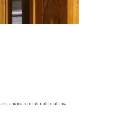
ells, and instruments), affirmations,