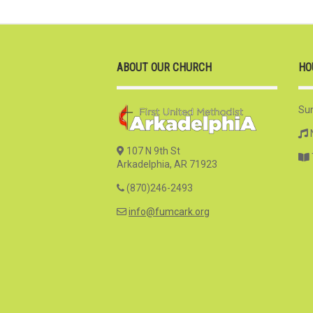
ABOUT OUR CHURCH
HO
Su
107 N 9th St
Arkadelphia, AR 71923
(870)246-2493
info@fumcark.org