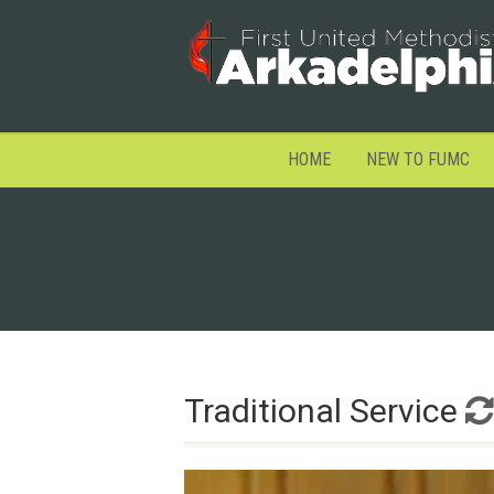
HOME
NEW TO FUMC
Traditional Service