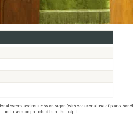
tional hymns and music by an organ (with occasional use of piano, handb
re, and a sermon preached from the pulpit.