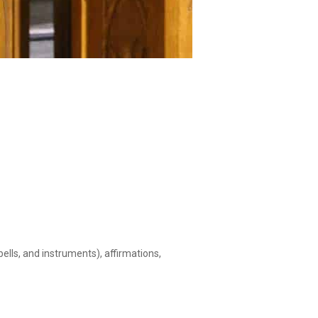
ells, and instruments), affirmations,