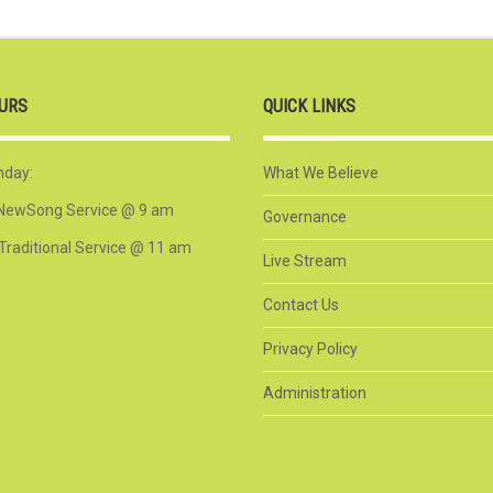
URS
QUICK LINKS
nday:
What We Believe
NewSong Service @ 9 am
Governance
Traditional Service @ 11 am
Live Stream
Contact Us
Privacy Policy
Administration