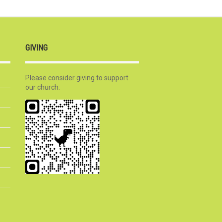
GIVING
Please consider giving to support
our church: