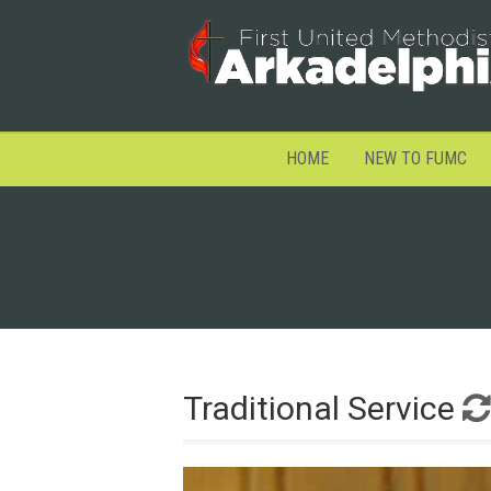
HOME
NEW TO FUMC
Traditional Service