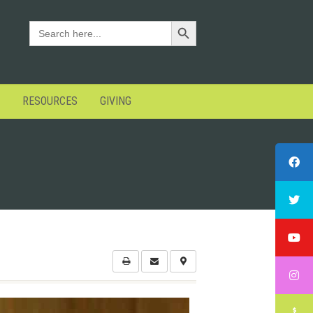
Search Button
SEARCH
FOR:
RESOURCES
GIVING