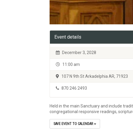
Event details
December 3, 2028
11:00 am
107 N 9th St Arkadelphia AR, 71923
870 246 2493
Held in the main Sanctuary and include tradi
congregational responsive readings, scriptu
SAVE EVENT TO CALENDAR