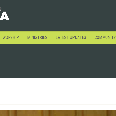
WORSHIP
MINISTRIES
LATEST UPDATES
COMMUNITY