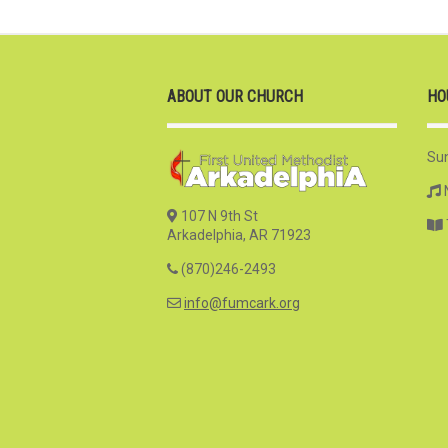
ABOUT OUR CHURCH
HO
Su
107 N 9th St
Arkadelphia, AR 71923
(870)246-2493
info@fumcark.org