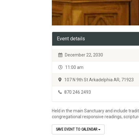
Event details
December 22, 2030
11:00 am
107 N 9th St Arkadelphia AR, 71923
870 246 2493
Held in the main Sanctuary and include tradi
congregational responsive readings, scriptu
SAVE EVENT TO CALENDAR