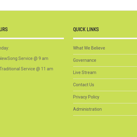
URS
QUICK LINKS
nday:
What We Believe
NewSong Service @ 9 am
Governance
Traditional Service @ 11 am
Live Stream
Contact Us
Privacy Policy
Administration