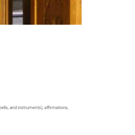
ells, and instruments), affirmations,