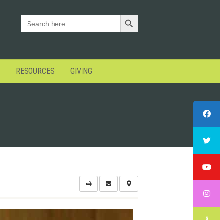
Search Button
SEARCH
FOR:
RESOURCES
GIVING