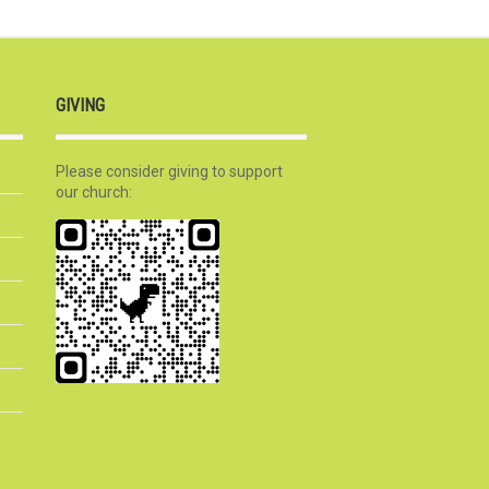
GIVING
Please consider giving to support
our church: