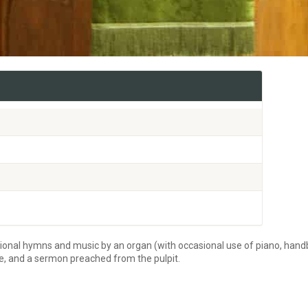
tional hymns and music by an organ (with occasional use of piano, handb
re, and a sermon preached from the pulpit.