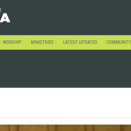
WORSHIP
MINISTRIES
LATEST UPDATES
COMMUNITY