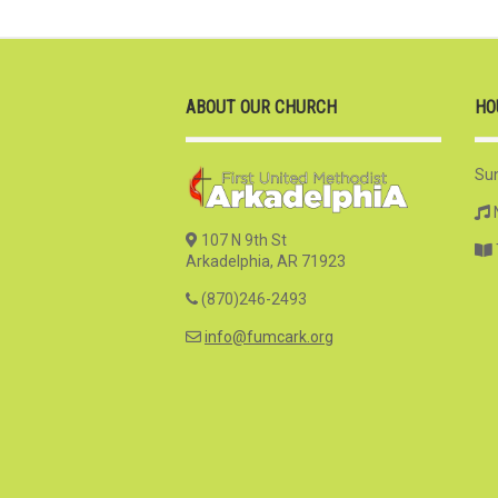
ABOUT OUR CHURCH
HO
Su
107 N 9th St
Arkadelphia, AR 71923
(870)246-2493
info@fumcark.org