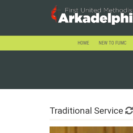
HOME
NEW TO FUMC
Traditional Service