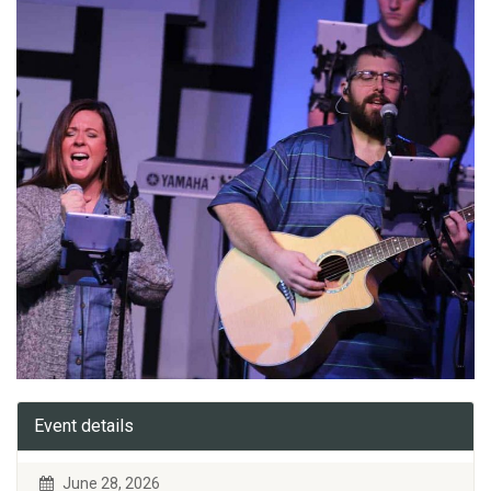
Event details
June 28, 2026