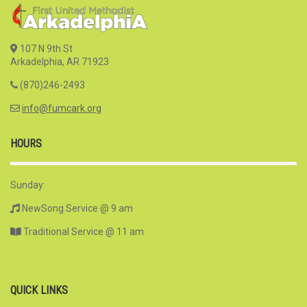
107 N 9th St
Arkadelphia, AR 71923
(870)246-2493
info@fumcark.org
HOURS
Sunday:
NewSong Service @ 9 am
Traditional Service @ 11 am
QUICK LINKS