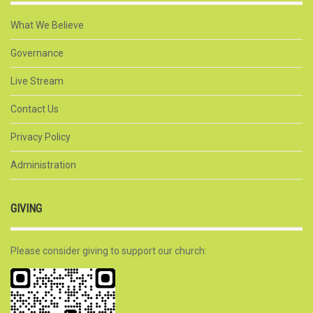
What We Believe
Governance
Live Stream
Contact Us
Privacy Policy
Administration
GIVING
Please consider giving to support our church: