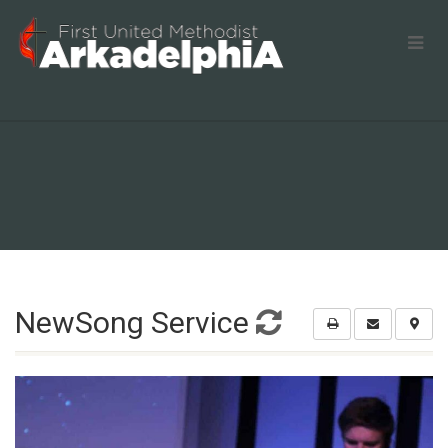
NewSong Service