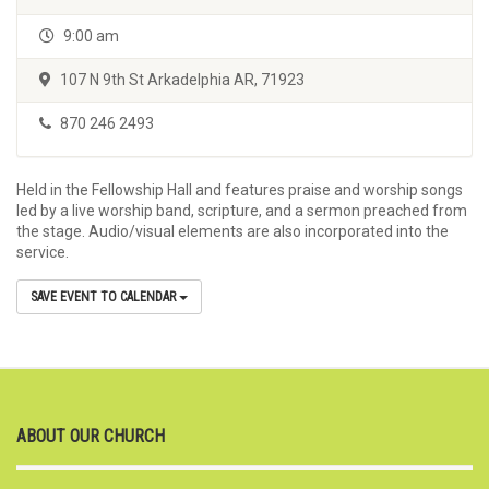
9:00 am
107 N 9th St Arkadelphia AR, 71923
870 246 2493
Held in the Fellowship Hall and features praise and worship songs
led by a live worship band, scripture, and a sermon preached from
the stage. Audio/visual elements are also incorporated into the
service.
SAVE EVENT TO CALENDAR
ABOUT OUR CHURCH