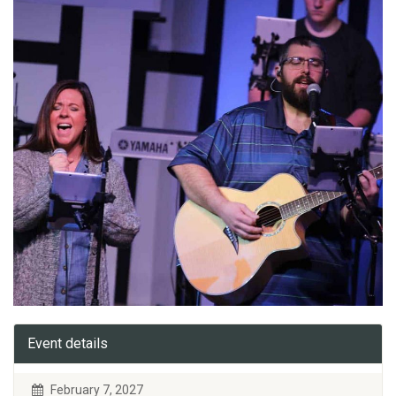
Event details
February 7, 2027