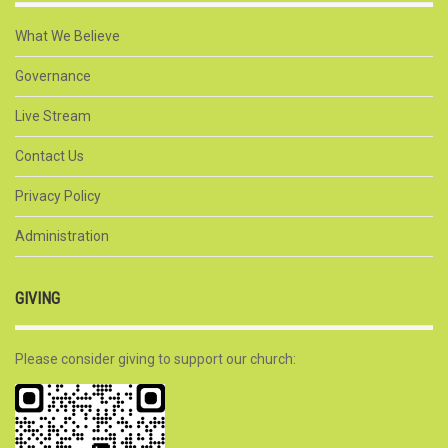
What We Believe
Governance
Live Stream
Contact Us
Privacy Policy
Administration
GIVING
Please consider giving to support our church: