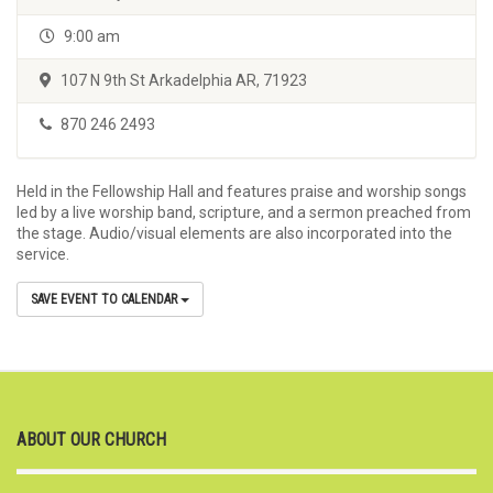
9:00 am
107 N 9th St Arkadelphia AR, 71923
870 246 2493
Held in the Fellowship Hall and features praise and worship songs
led by a live worship band, scripture, and a sermon preached from
the stage. Audio/visual elements are also incorporated into the
service.
SAVE EVENT TO CALENDAR
ABOUT OUR CHURCH