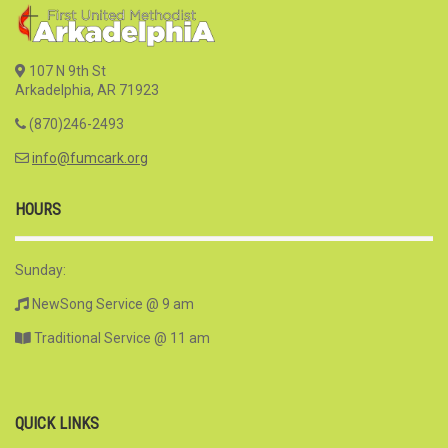
107 N 9th St
Arkadelphia, AR 71923
(870)246-2493
info@fumcark.org
HOURS
Sunday:
NewSong Service @ 9 am
Traditional Service @ 11 am
QUICK LINKS