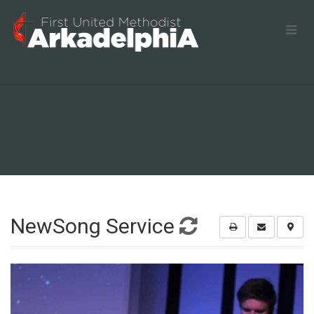
NewSong Service