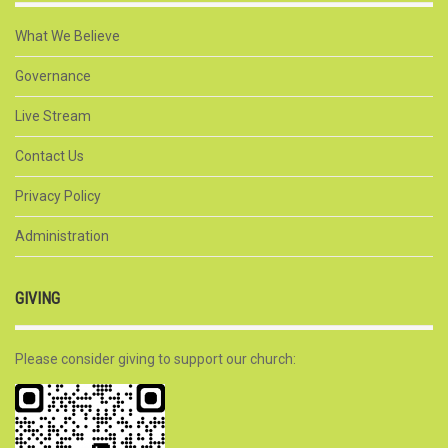
What We Believe
Governance
Live Stream
Contact Us
Privacy Policy
Administration
GIVING
Please consider giving to support our church: