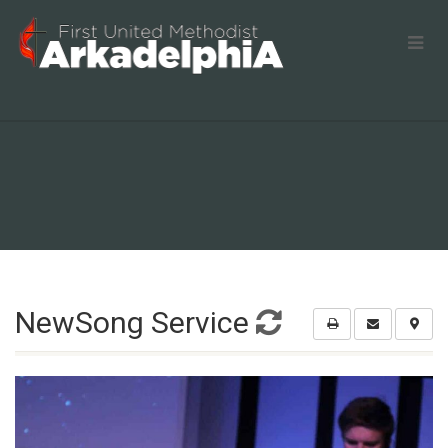
NewSong Service