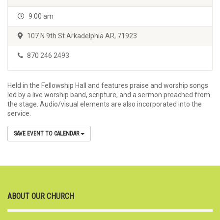
9:00 am
107 N 9th St Arkadelphia AR, 71923
870 246 2493
Held in the Fellowship Hall and features praise and worship songs
led by a live worship band, scripture, and a sermon preached from
the stage. Audio/visual elements are also incorporated into the
service.
SAVE EVENT TO CALENDAR
ABOUT OUR CHURCH