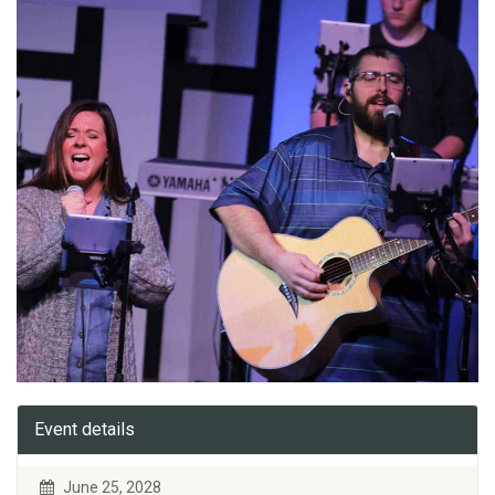
Event details
June 25, 2028