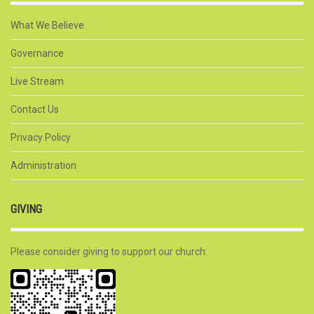
What We Believe
Governance
Live Stream
Contact Us
Privacy Policy
Administration
GIVING
Please consider giving to support our church: