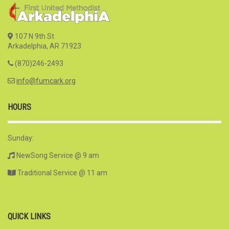
107 N 9th St
Arkadelphia, AR 71923
(870)246-2493
info@fumcark.org
HOURS
Sunday:
NewSong Service @ 9 am
Traditional Service @ 11 am
QUICK LINKS