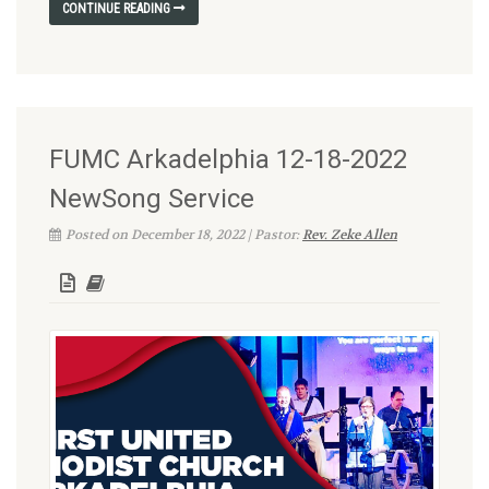
CONTINUE READING
FUMC Arkadelphia 12-18-2022
NewSong Service
Posted on December 18, 2022 | Pastor:
Rev. Zeke Allen