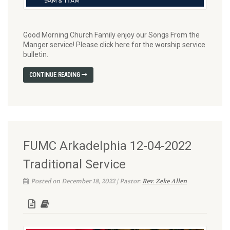
Good Morning Church Family enjoy our Songs From the
Manger service! Please click here for the worship service
bulletin.
CONTINUE READING
FUMC Arkadelphia 12-04-2022
Traditional Service
Posted on December 18, 2022 | Pastor:
Rev. Zeke Allen