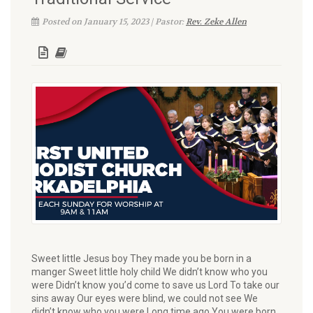
Posted on January 15, 2023 | Pastor:
Rev. Zeke Allen
Sweet little Jesus boy They made you be born in a
manger Sweet little holy child We didn’t know who you
were Didn’t know you’d come to save us Lord To take our
sins away Our eyes were blind, we could not see We
didn’t know who you were Long time ago You were born