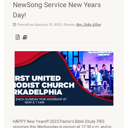
NewSong Service New Years
Day!
Posted on January 15, 2023 | Pastor:
Rev. Zeke Allen
HAPPY New Years!!! 2023 Pastor’s Bible Study. PBS
resumes this Wednesday in person at 12:30 p.m. and in