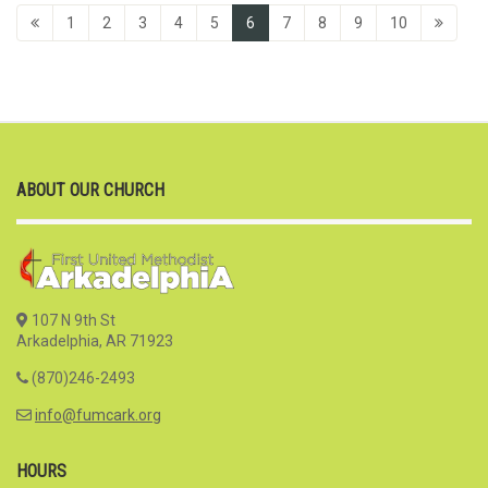
1
2
3
4
5
6
7
8
9
10
ABOUT OUR CHURCH
107 N 9th St
Arkadelphia, AR 71923
(870)246-2493
info@fumcark.org
HOURS