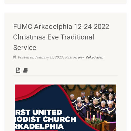
FUMC Arkadelphia 12-24-2022
Christmas Eve Traditional
Service
Posted on January 15, 2023 | Pastor:
Rev. Zeke Allen