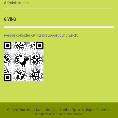
Administration
GIVING
Please consider giving to support our church:
© 2026 First United Methodist Church Arkadelphia. All Rights Reserved.
Design by Apixis. Be a nice person.