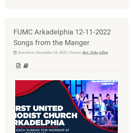
FUMC Arkadelphia 12-11-2022
Songs from the Manger
Posted on December 18, 2022 | Pastor:
Rev. Zeke Allen