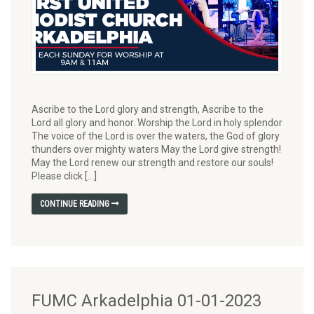
Ascribe to the Lord glory and strength, Ascribe to the
Lord all glory and honor. Worship the Lord in holy splendor
The voice of the Lord is over the waters, the God of glory
thunders over mighty waters May the Lord give strength!
May the Lord renew our strength and restore our souls!
Please click […]
CONTINUE READING
FUMC Arkadelphia 01-01-2023