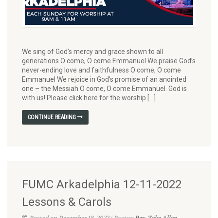
We sing of God’s mercy and grace shown to all
generations O come, O come Emmanuel We praise God’s
never-ending love and faithfulness O come, O come
Emmanuel We rejoice in God’s promise of an anointed
one – the Messiah O come, O come Emmanuel. God is
with us! Please click here for the worship […]
CONTINUE READING
FUMC Arkadelphia 12-11-2022
Lessons & Carols