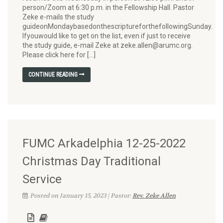
person/Zoom at 6:30 p.m. in the Fellowship Hall. Pastor
Zeke e-mails the study
guideonMondaybasedonthescriptureforthefollowingSunday.
Ifyouwould like to get on the list, even if just to receive
the study guide, e-mail Zeke at zeke.allen@arumc.org.
Please click here for […]
CONTINUE READING
FUMC Arkadelphia 12-25-2022
Christmas Day Traditional
Service
Posted on January 15, 2023 | Pastor:
Rev. Zeke Allen