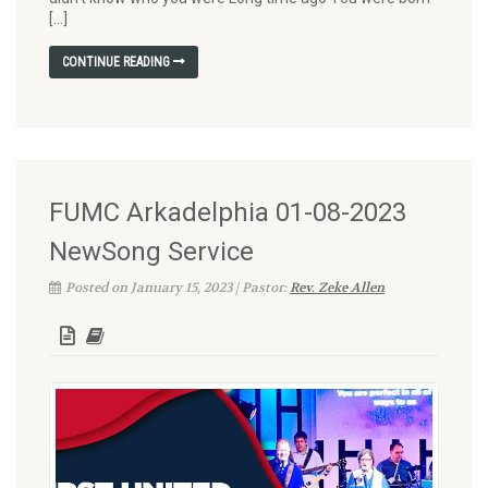
[…]
CONTINUE READING
FUMC Arkadelphia 01-08-2023
NewSong Service
Posted on January 15, 2023 | Pastor:
Rev. Zeke Allen