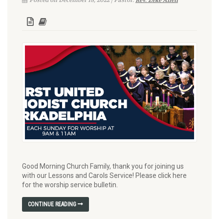
Posted on December 18, 2022 | Pastor:
Rev. Zeke Allen
Good Morning Church Family, thank you for joining us
with our Lessons and Carols Service! Please click here
for the worship service bulletin.
CONTINUE READING