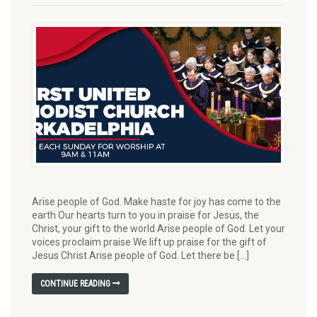
Arise people of God. Make haste for joy has come to the
earth Our hearts turn to you in praise for Jesus, the
Christ, your gift to the world Arise people of God. Let your
voices proclaim praise We lift up praise for the gift of
Jesus Christ Arise people of God. Let there be […]
CONTINUE READING