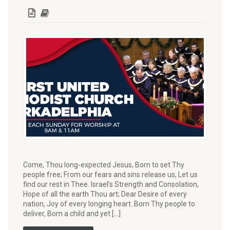
Come, Thou long-expected Jesus, Born to set Thy
people free; From our fears and sins release us, Let us
find our rest in Thee. Israel’s Strength and Consolation,
Hope of all the earth Thou art; Dear Desire of every
nation, Joy of every longing heart. Born Thy people to
deliver, Born a child and yet […]