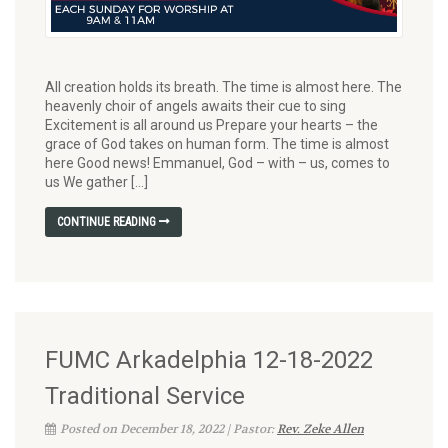
All creation holds its breath. The time is almost here. The
heavenly choir of angels awaits their cue to sing
Excitement is all around us Prepare your hearts – the
grace of God takes on human form. The time is almost
here Good news! Emmanuel, God – with – us, comes to
us We gather […]
CONTINUE READING
FUMC Arkadelphia 12-18-2022
Traditional Service
Posted on December 18, 2022 | Pastor:
Rev. Zeke Allen