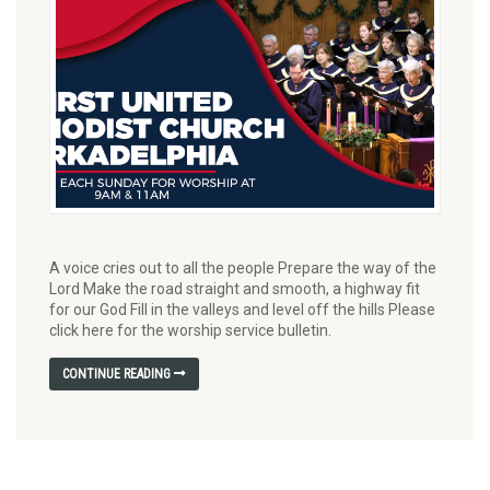
A voice cries out to all the people Prepare the way of the
Lord Make the road straight and smooth, a highway fit
for our God Fill in the valleys and level off the hills Please
click here for the worship service bulletin.
CONTINUE READING