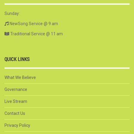
Sunday:
NewSong Service @ 9 am
Traditional Service @ 11 am
QUICK LINKS
What We Believe
Governance
Live Stream
Contact Us
Privacy Policy