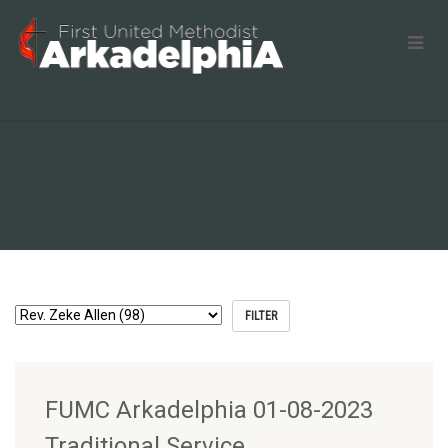
FUMC Arkadelphia 01-08-2023
Traditional Service