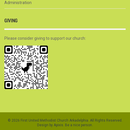
Administration
GIVING
Please consider giving to support our church:
© 2026 First United Methodist Church Arkadelphia. All Rights Reserved.
Design by Apixis. Be a nice person.