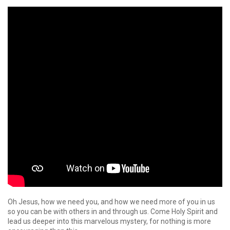
Oh Jesus, how we need you, and how we need more of you in us
so you can be with others in and through us. Come Holy Spirit and
lead us deeper into this marvelous mystery, for nothing is more