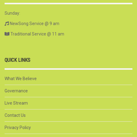
Sunday:
NewSong Service @ 9 am
Traditional Service @ 11 am
QUICK LINKS
What We Believe
Governance
Live Stream
Contact Us
Privacy Policy