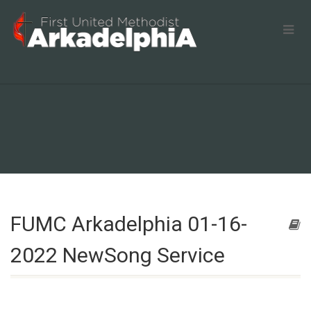
FUMC Arkadelphia 01-16-
2022 NewSong Service