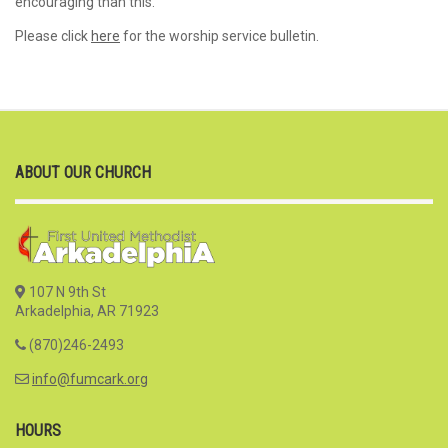
encouraging than this.
Please click
here
for the worship service bulletin.
ABOUT OUR CHURCH
107 N 9th St
Arkadelphia, AR 71923
(870)246-2493
info@fumcark.org
HOURS