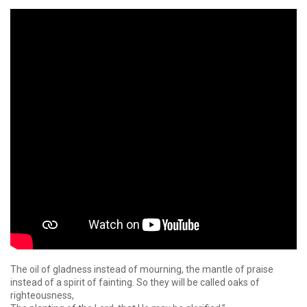
The oil of gladness instead of mourning, the mantle of praise
instead of a spirit of fainting. So they will be called oaks of
righteousness,