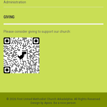
Administration
GIVING
Please consider giving to support our church:
© 2026 First United Methodist Church Arkadelphia. All Rights Reserved.
Design by Apixis. Be a nice person.