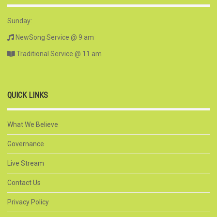
Sunday:
NewSong Service @ 9 am
Traditional Service @ 11 am
QUICK LINKS
What We Believe
Governance
Live Stream
Contact Us
Privacy Policy