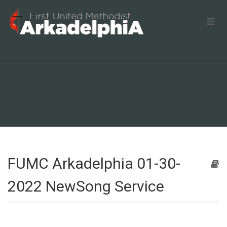
FUMC Arkadelphia 01-30-
2022 NewSong Service