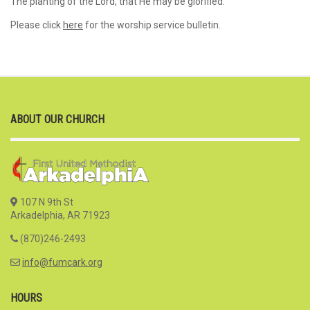
The planting of the Lord, that He may be glorified.”
Please click
here
for the worship service bulletin.
ABOUT OUR CHURCH
107 N 9th St
Arkadelphia, AR 71923
(870)246-2493
info@fumcark.org
HOURS