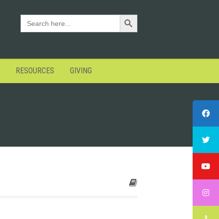
Search Button
SEARCH
FOR:
RESOURCES
GIVING