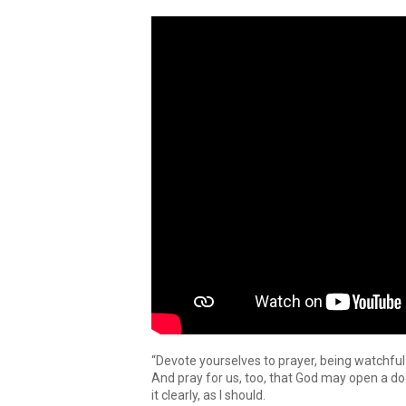
“Devote yourselves to prayer, being watchful
And pray for us, too, that God may open a do
it clearly, as I should.