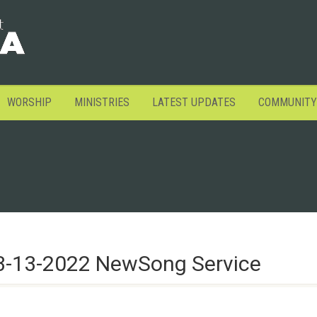
WORSHIP
MINISTRIES
LATEST UPDATES
COMMUNITY
3-13-2022 NewSong Service