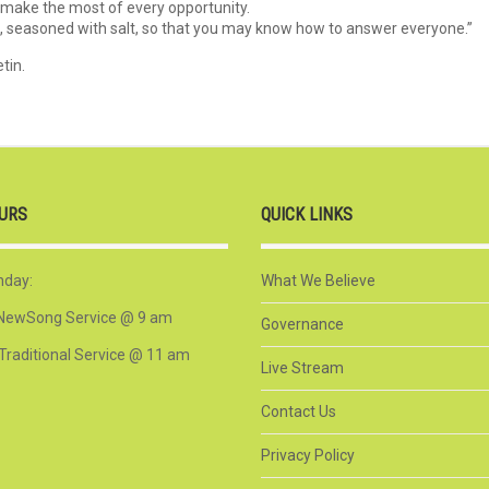
 make the most of every opportunity.
e, seasoned with salt, so that you may know how to answer everyone.”
tin.
URS
QUICK LINKS
nday:
What We Believe
NewSong Service @ 9 am
Governance
Traditional Service @ 11 am
Live Stream
Contact Us
Privacy Policy