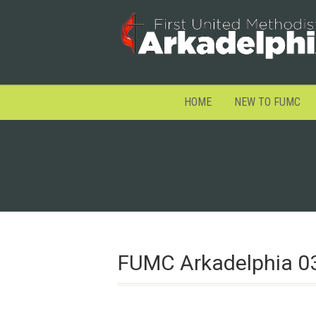
HOME
NEW TO FUMC
FUMC Arkadelphia 0