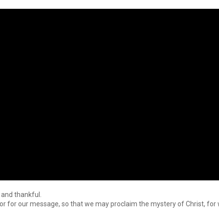
 and thankful.
or for our message, so that we may proclaim the mystery of Christ, for w