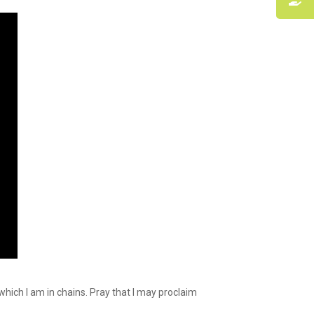
hich I am in chains. Pray that I may proclaim