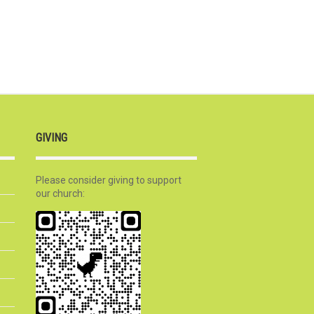
GIVING
Please consider giving to support
our church: