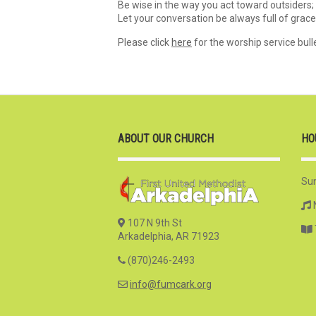
Be wise in the way you act toward outsiders;
Let your conversation be always full of grac
Please click
here
for the worship service bulle
ABOUT OUR CHURCH
HO
Su
107 N 9th St
Arkadelphia, AR 71923
(870)246-2493
info@fumcark.org