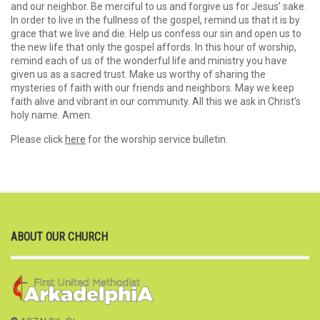
and our neighbor. Be merciful to us and forgive us for Jesus’ sake.
In order to live in the fullness of the gospel, remind us that it is by
grace that we live and die. Help us confess our sin and open us to
the new life that only the gospel affords. In this hour of worship,
remind each of us of the wonderful life and ministry you have
given us as a sacred trust. Make us worthy of sharing the
mysteries of faith with our friends and neighbors. May we keep
faith alive and vibrant in our community. All this we ask in Christ’s
holy name. Amen.
Please click
here
for the worship service bulletin.
ABOUT OUR CHURCH