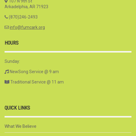
107 N 9th St
Arkadelphia, AR 71923
(870)246-2493
info@fumcark.org
HOURS
Sunday:
NewSong Service @ 9 am
Traditional Service @ 11 am
QUICK LINKS
What We Believe