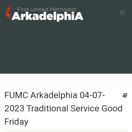
FUMC Arkadelphia 04-07-
2023 Traditional Service Good
Friday