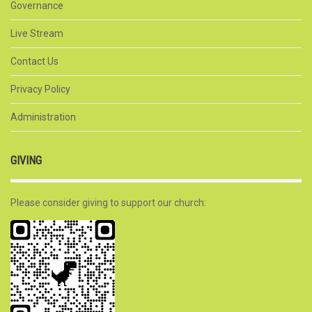
Governance
Live Stream
Contact Us
Privacy Policy
Administration
GIVING
Please consider giving to support our church: