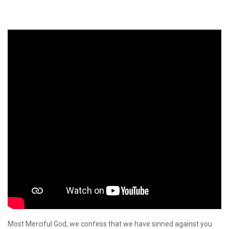
Most Merciful God, we confess that we have sinned against you