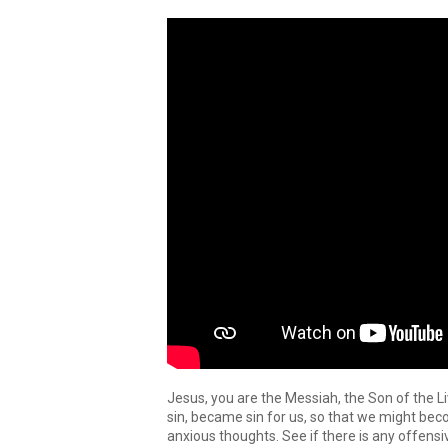
Jesus, you are the Messiah, the Son of the 
sin, became sin for us, so that we might be
anxious thoughts. See if there is any offensi