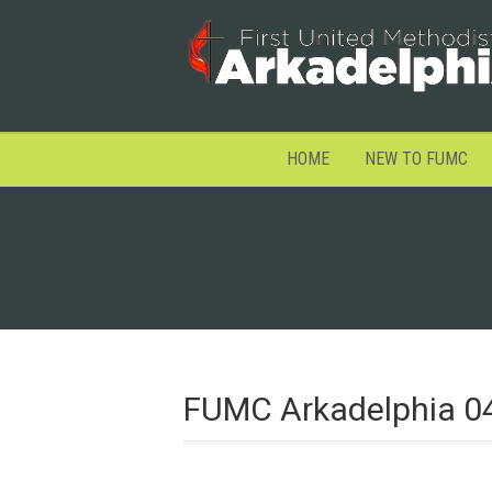
HOME
NEW TO FUMC
FUMC Arkadelphia 0