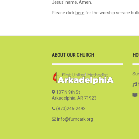
Jesus’ name, Amen.
Please click
here
for the worship service bulle
ABOUT OUR CHURCH
HO
Su
107 N 9th St
Arkadelphia, AR 71923
(870)246-2493
info@fumcark.org