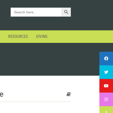
Search Button
SEARCH
FOR:
RESOURCES
GIVING
e