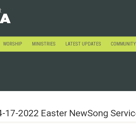
WORSHIP
MINISTRIES
LATEST UPDATES
COMMUNITY
4-17-2022 Easter NewSong Servic