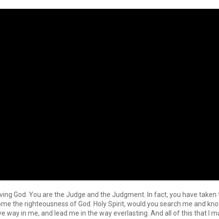
Living God. You are the Judge and the Judgment. In fact, you have take
come the righteousness of God. Holy Spirit, would you search me and 
ve way in me, and lead me in the way everlasting. And all of this that I 