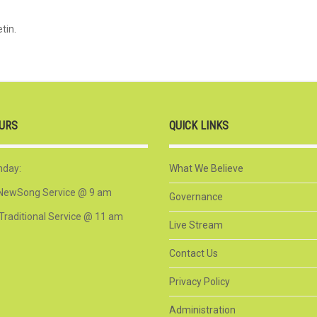
tin.
URS
QUICK LINKS
nday:
What We Believe
NewSong Service @ 9 am
Governance
Traditional Service @ 11 am
Live Stream
Contact Us
Privacy Policy
Administration