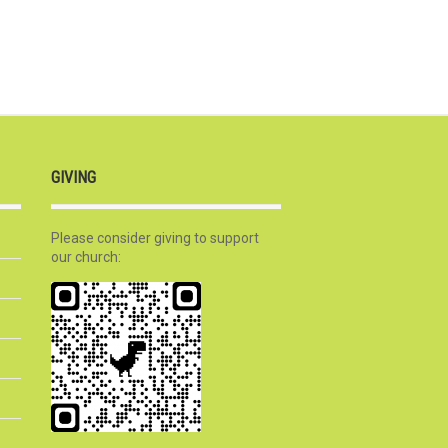
GIVING
Please consider giving to support
our church: