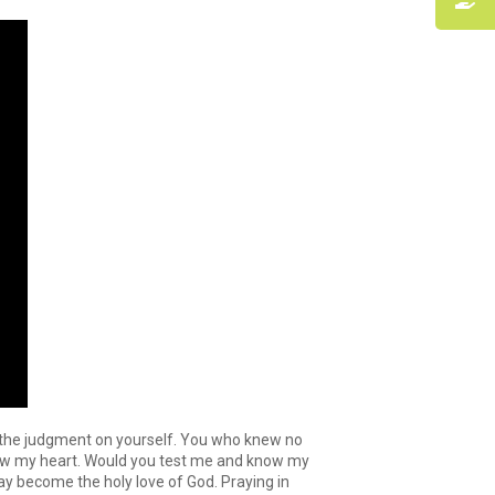
n the judgment on yourself. You who knew no
know my heart. Would you test me and know my
may become the holy love of God. Praying in