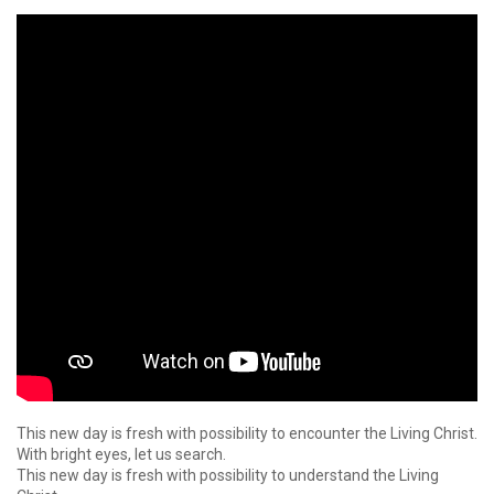
This new day is fresh with possibility to encounter the Living Christ.
With bright eyes, let us search.
This new day is fresh with possibility to understand the Living