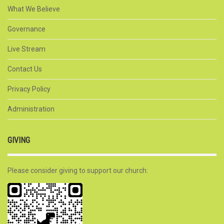
What We Believe
Governance
Live Stream
Contact Us
Privacy Policy
Administration
GIVING
Please consider giving to support our church: