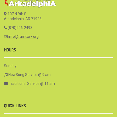
107 N 9th St
Arkadelphia, AR 71923
(870)246-2493
info@fumcark.org
HOURS
Sunday:
NewSong Service @ 9 am
Traditional Service @ 11 am
QUICK LINKS