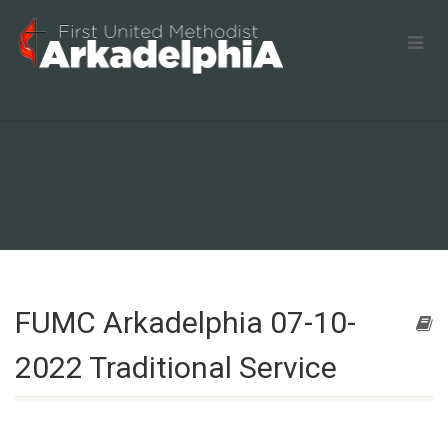
FUMC Arkadelphia 07-10-
2022 Traditional Service