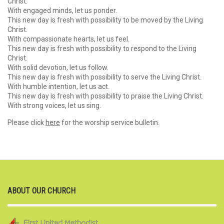
Christ.
With engaged minds, let us ponder.
This new day is fresh with possibility to be moved by the Living
Christ.
With compassionate hearts, let us feel.
This new day is fresh with possibility to respond to the Living
Christ.
With solid devotion, let us follow.
This new day is fresh with possibility to serve the Living Christ.
With humble intention, let us act.
This new day is fresh with possibility to praise the Living Christ.
With strong voices, let us sing.
Please click
here
for the worship service bulletin.
ABOUT OUR CHURCH