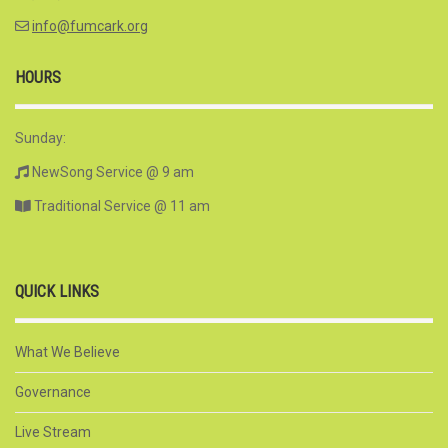
info@fumcark.org
HOURS
Sunday:
NewSong Service @ 9 am
Traditional Service @ 11 am
QUICK LINKS
What We Believe
Governance
Live Stream