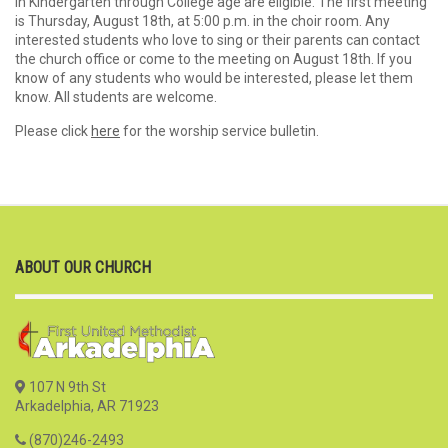
in Kindergarten through College age are eligible. The first meeting
is Thursday, August 18th, at 5:00 p.m. in the choir room. Any
interested students who love to sing or their parents can contact
the church office or come to the meeting on August 18th. If you
know of any students who would be interested, please let them
know. All students are welcome.
Please click
here
for the worship service bulletin.
ABOUT OUR CHURCH
107 N 9th St
Arkadelphia, AR 71923
(870)246-2493