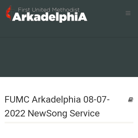
FUMC Arkadelphia 08-07-
2022 NewSong Service