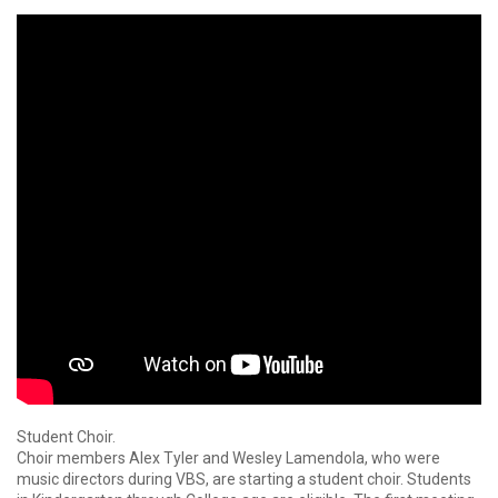
Student Choir.
Choir members Alex Tyler and Wesley Lamendola, who were
music directors during VBS, are starting a student choir. Students