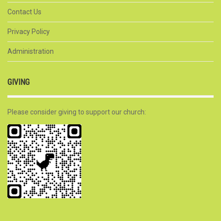
Contact Us
Privacy Policy
Administration
GIVING
Please consider giving to support our church: