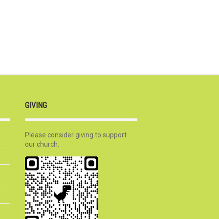
GIVING
Please consider giving to support
our church: