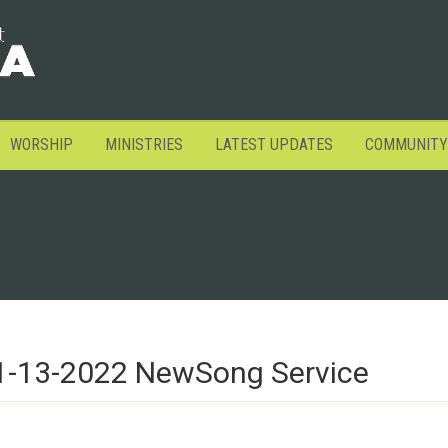
WORSHIP
MINISTRIES
LATEST UPDATES
COMMUNITY
1-13-2022 NewSong Service