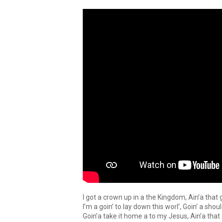
I got a crown up in a the Kingdom, Ain’a that
I’m a goin’ to lay down this worl’, Goin’ a sho
Goin’a take it home a to my Jesus, Ain’a tha