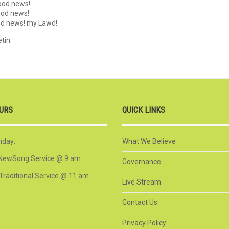
good news!
good news!
ood news! my Lawd!
tin.
URS
QUICK LINKS
nday:
What We Believe
NewSong Service @ 9 am
Governance
Traditional Service @ 11 am
Live Stream
Contact Us
Privacy Policy