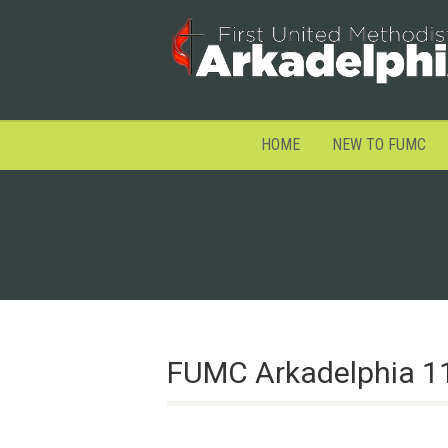
HOME
NEW TO FUMC
FUMC Arkadelphia 1