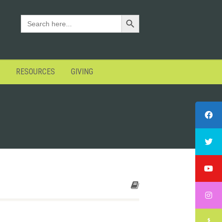
Search Button
SEARCH
FOR:
RESOURCES
GIVING