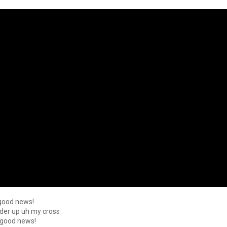
 good news!
ulder up uh my cross
t good news!