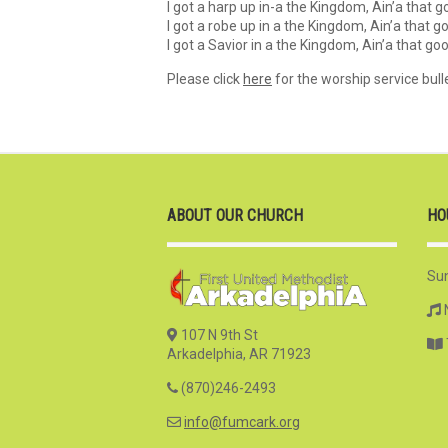
I got a harp up in-a the Kingdom, Ain’a that 
I got a robe up in a the Kingdom, Ain’a that 
I got a Savior in a the Kingdom, Ain’a that g
Please click
here
for the worship service bulle
ABOUT OUR CHURCH
HO
Su
107 N 9th St
Arkadelphia, AR 71923
(870)246-2493
info@fumcark.org