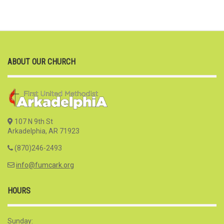
ABOUT OUR CHURCH
107 N 9th St
Arkadelphia, AR 71923
(870)246-2493
info@fumcark.org
HOURS
Sunday: