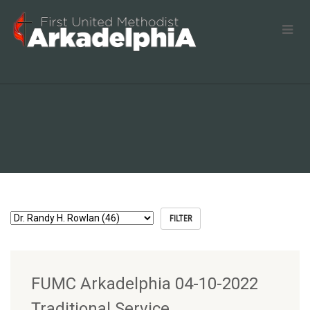
FUMC Arkadelphia 04-10-2022
Traditional Service