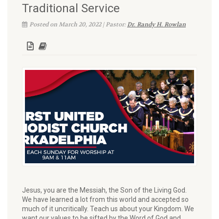
Traditional Service
Posted on March 20, 2022 | Pastor:
Dr. Randy H. Rowlan
Jesus, you are the Messiah, the Son of the Living God.
We have learned a lot from this world and accepted so
much of it uncritically. Teach us about your Kingdom. We
want our values to be sifted by the Word of God and