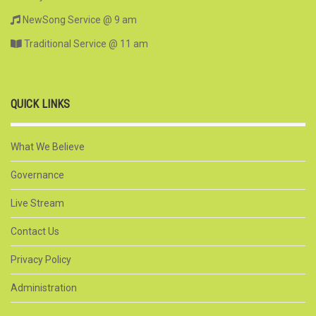
NewSong Service @ 9 am
Traditional Service @ 11 am
QUICK LINKS
What We Believe
Governance
Live Stream
Contact Us
Privacy Policy
Administration