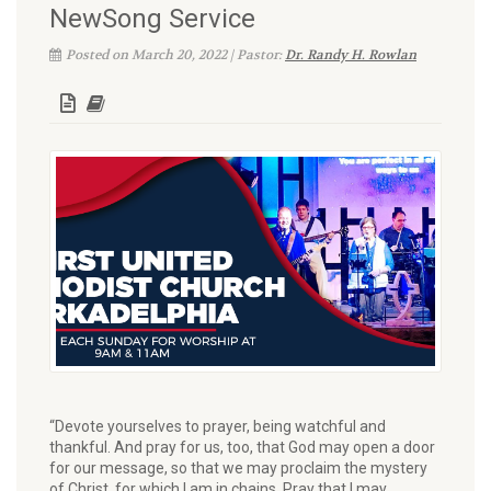
NewSong Service
Posted on March 20, 2022 | Pastor:
Dr. Randy H. Rowlan
“Devote yourselves to prayer, being watchful and
thankful. And pray for us, too, that God may open a door
for our message, so that we may proclaim the mystery
of Christ, for which I am in chains. Pray that I may