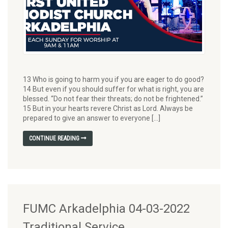
13 Who is going to harm you if you are eager to do good?
14 But even if you should suffer for what is right, you are
blessed. “Do not fear their threats; do not be frightened.”
15 But in your hearts revere Christ as Lord. Always be
prepared to give an answer to everyone […]
CONTINUE READING
FUMC Arkadelphia 04-03-2022
Traditional Service