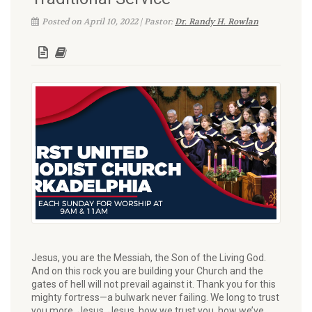
Posted on April 10, 2022 | Pastor:
Dr. Randy H. Rowlan
Jesus, you are the Messiah, the Son of the Living God.
And on this rock you are building your Church and the
gates of hell will not prevail against it. Thank you for this
mighty fortress—a bulwark never failing. We long to trust
you more. Jesus, Jesus, how we trust you, how we’ve