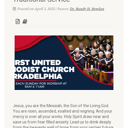
Posted on April 3, 2022 | Pastor:
Dr. Randy H. Rowlan
Jesus, you are the Messiah, the Son of the Living God.
You are risen, ascended, exalted and reigning. And your
mercy is over all your works. Holy Spirit draw near and
save us from fear filled anxiety. Lead us to drink deeply
from the heavenly well of hope from your certain future