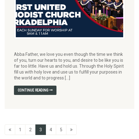
Abba Father, we love you even though the time we think
of you, turn our hearts to you, and desire to be like you is
far too little. Have us and hold us. Through the Holy Spirit
fill us with holy love and use us to fulfill your purposes in
the world and to progress […]
CONTINUE READING
1
2
3
4
5