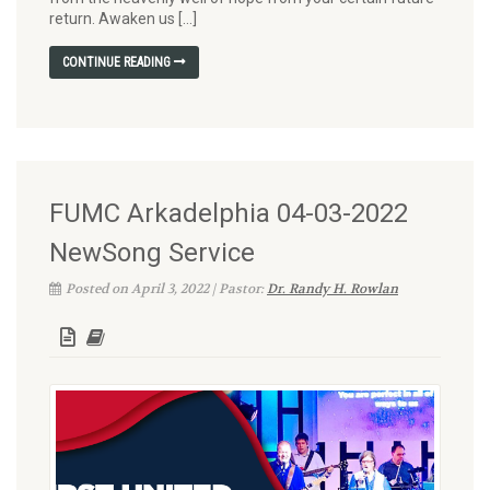
return. Awaken us […]
CONTINUE READING
FUMC Arkadelphia 04-03-2022
NewSong Service
Posted on April 3, 2022 | Pastor:
Dr. Randy H. Rowlan