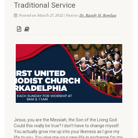
Traditional Service
Posted on March 27, 2022 | Pastor:
Dr. Randy H. Rowlan
Jesus, you are the Messiah, the Son of the Living God.
Could this really be true? I don’t have to change myself.
You actually grow me up into your likeness as I give my
life to you. You give me your new life in exchange for my