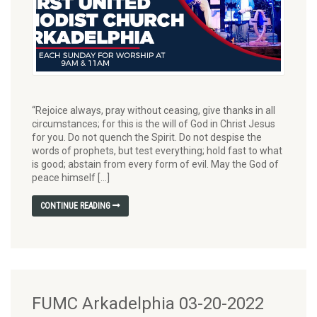
“Rejoice always, pray without ceasing, give thanks in all
circumstances; for this is the will of God in Christ Jesus
for you. Do not quench the Spirit. Do not despise the
words of prophets, but test everything; hold fast to what
is good; abstain from every form of evil. May the God of
peace himself […]
CONTINUE READING
FUMC Arkadelphia 03-20-2022