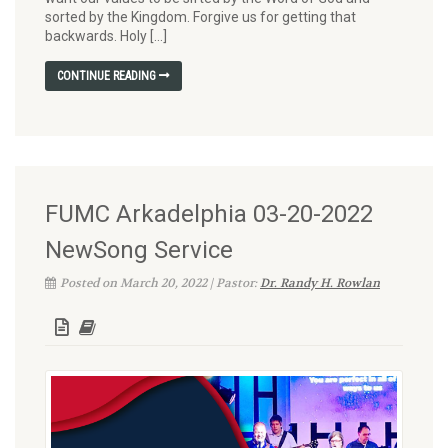
sorted by the Kingdom. Forgive us for getting that
backwards. Holy […]
CONTINUE READING
FUMC Arkadelphia 03-20-2022
NewSong Service
Posted on March 20, 2022 | Pastor:
Dr. Randy H. Rowlan