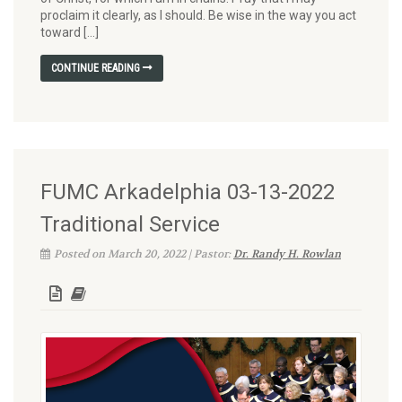
proclaim it clearly, as I should. Be wise in the way you act
toward […]
CONTINUE READING
FUMC Arkadelphia 03-13-2022
Traditional Service
Posted on March 20, 2022 | Pastor:
Dr. Randy H. Rowlan