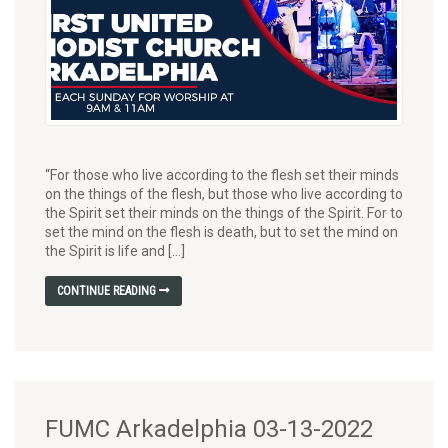
“For those who live according to the flesh set their minds
on the things of the flesh, but those who live according to
the Spirit set their minds on the things of the Spirit. For to
set the mind on the flesh is death, but to set the mind on
the Spirit is life and […]
CONTINUE READING
FUMC Arkadelphia 03-13-2022