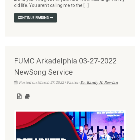
old life. You aren’t calling me to the […]
CONTINUE READING
FUMC Arkadelphia 03-27-2022
NewSong Service
Posted on March 27, 2022 | Pastor:
Dr. Randy H. Rowlan