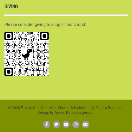
GIVING
Please consider giving to support our church:
© 2026 First United Methodist Church Arkadelphia. All Rights Reserved.
Design by Apixis. Be a nice person.