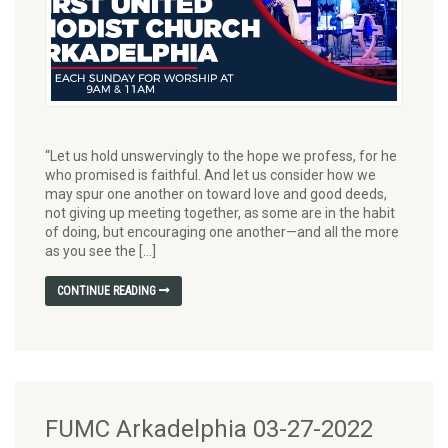
“Let us hold unswervingly to the hope we profess, for he
who promised is faithful. And let us consider how we
may spur one another on toward love and good deeds,
not giving up meeting together, as some are in the habit
of doing, but encouraging one another—and all the more
as you see the […]
CONTINUE READING
FUMC Arkadelphia 03-27-2022