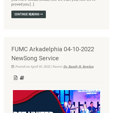
proved you […]
CONTINUE READING
FUMC Arkadelphia 04-10-2022
NewSong Service
Posted on April 10, 2022 | Pastor:
Dr. Randy H. Rowlan